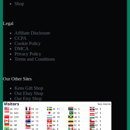
Shop
Legal
Affiliate Disclosure
CCPA
Cookie Policy
DMCA
Privacy Policy
Terms and Conditions
Our Other Sites
Kens Gift Shop
Our Ebay Shop
Our Etsy Shop