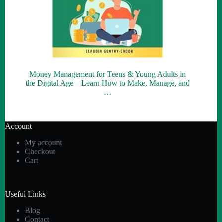
Money Management for Teens & Young Adults in
the Digital Age – Learn How to Make, Manage, and
…
Account
My account
Checkout
Cart
Useful Links
Blog
Contact